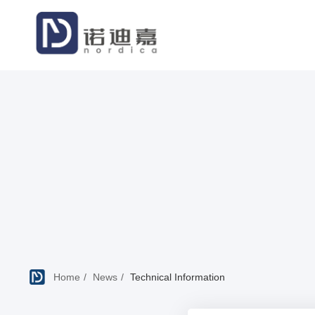
Home
News
Technical Information