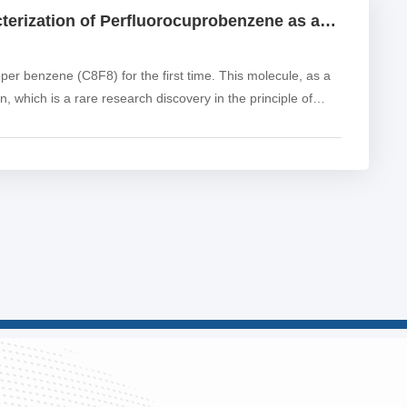
Electrons in Cubes: Synthesis and Characterization of Perfluorocuprobenzene as an Electron Acceptor
r benzene (C8F8) for the first time. This molecule, as a
n, which is a rare research discovery in the principle of