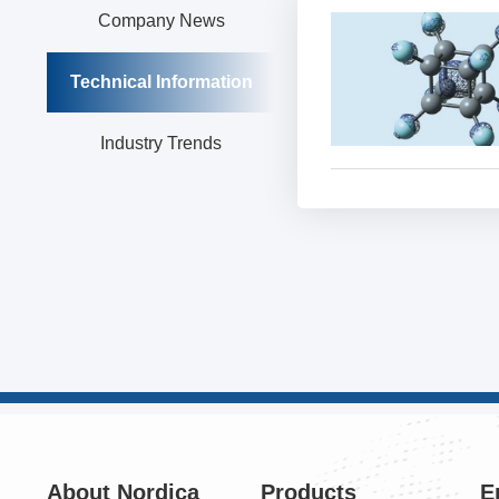
Company News
Technical Information
Industry Trends
About Nordica
Products
E