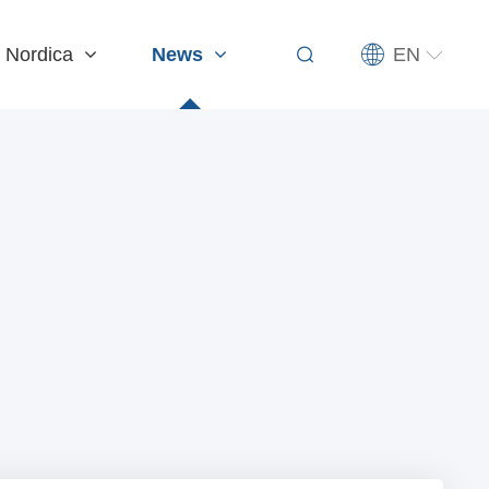
EN
 Nordica
News