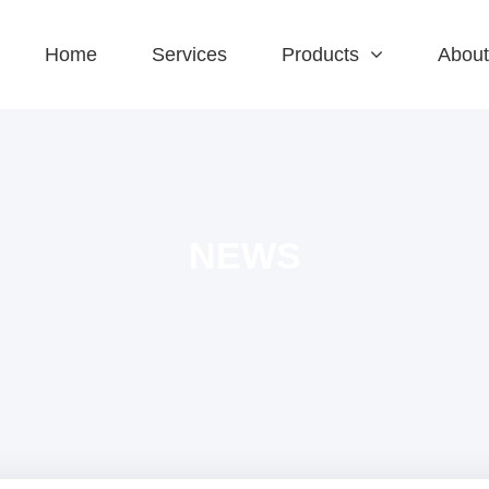
Home
Services
Products
About
NEWS