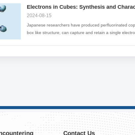
2024-08-15
Japanese researchers have produced perfluorinated coppe
box like structure, can capture and retain a single electro
"particles in a box" in quantum mechanics.
ncountering
Contact Us