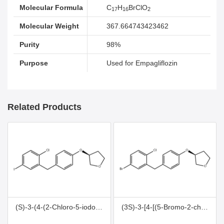
Molecular Formula
C
H
BrClO
17
16
2
Molecular Weight
367.664743423462
Purity
98%
Purpose
Used for Empagliflozin
Related Products
(S)-3-(4-(2-Chloro-5-iodobenzyl)phenoxy)tetrahydrofuran
(3S)-3-[4-[(5-Bromo-2-chlorophenyl)methyl]phenoxy]tetrahydrofuran