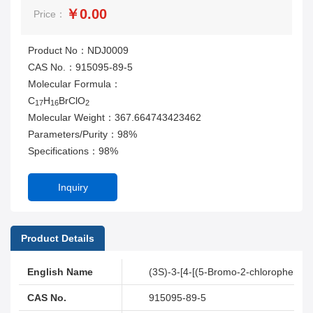
￥0.00
Price：
Product No：NDJ0009
CAS No.：915095-89-5
Molecular Formula：
C
H
BrClO
17
16
2
Molecular Weight：367.664743423462
Parameters/Purity：98%
Specifications：98%
Inquiry
Product Details
English Name
(3S)-3-[4-[(5-Bromo-2-chlorophenyl)
CAS No.
915095-89-5