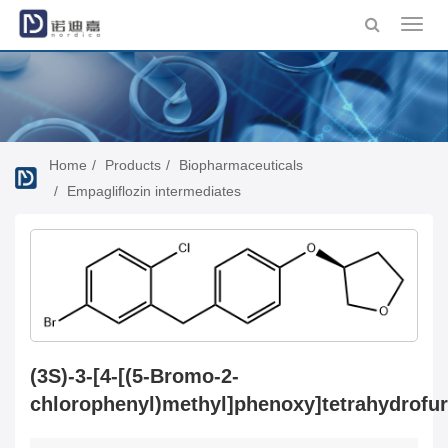
Toggl
navig
Home
Products
Biopharmaceuticals
Empagliflozin intermediates
(3S)-3-[4-[(5-Bromo-2-
chlorophenyl)methyl]phenoxy]tetrahydrofu