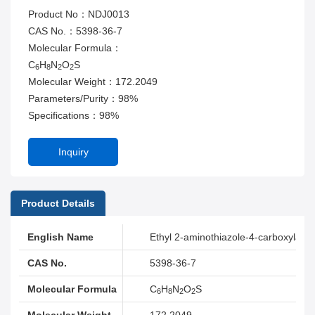
Product No：NDJ0013
CAS No.：5398-36-7
Molecular Formula：
C
H
N
O
S
6
8
2
2
Molecular Weight：172.2049
Parameters/Purity：98%
Specifications：98%
Inquiry
Product Details
English Name
Ethyl 2-aminothiazole-4-carboxylate
CAS No.
5398-36-7
Molecular Formula
C
H
N
O
S
6
8
2
2
Molecular Weight
172.2049