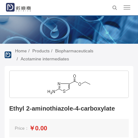
Toggl
navig
Home
Products
Biopharmaceuticals
Acotamine intermediates
Ethyl 2-aminothiazole-4-carboxylate
￥0.00
Price：