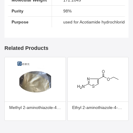
Purity
98%
Purpose
used for Acotiamide hydrochloride
Related Products
Methyl 2-aminothiazole-4-carboxylate
Ethyl 2-aminothiazole-4-carboxylate